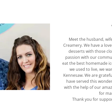
Meet the husband, wif
Creamery. We have a love 
desserts with those cl
passion with our communi
eat the best homemade ice
we used to live, we wa
Kennesaw. We are grateful
have served this wonde
with the help of our amaz
for ma
Thank you for suppor