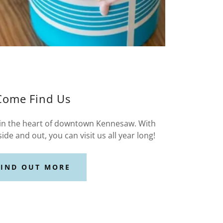
Come Find Us
 in the heart of downtown Kennesaw. With
side and out, you can visit us all year long!
FIND OUT MORE