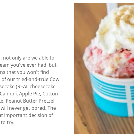
, not only are we able to
ream you've ever had, but
ns that you won't find
e of our tried-and-true Cow
eesecake (REAL cheesecake
Cannoli, Apple Pie, Cotton
e, Peanut Butter Pretzel
will never get bored. The
t important decision of
to try.