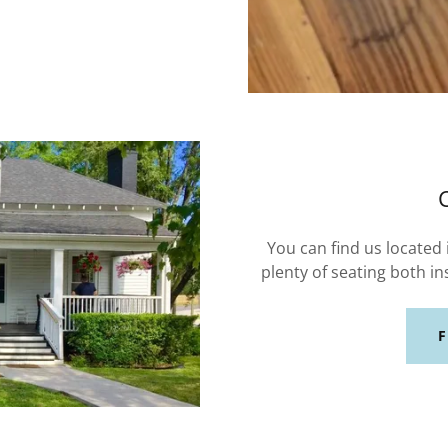
You can find us located
plenty of seating both in