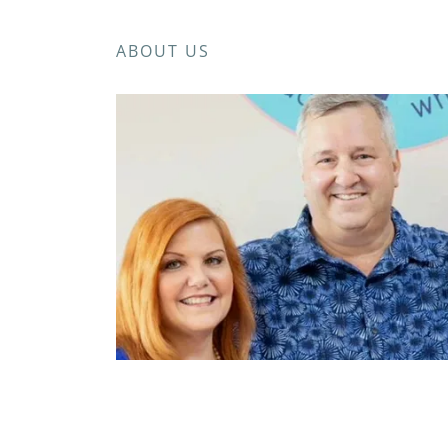
ABOUT US