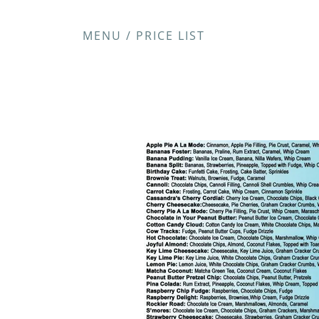
MENU / PRICE LIST