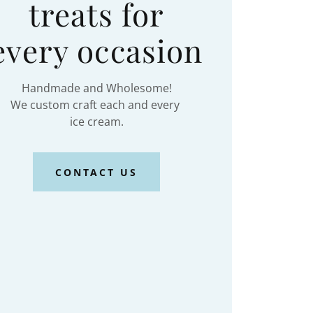
treats for
every occasion
Handmade and Wholesome!
We custom craft each and every
ice cream.
CONTACT US