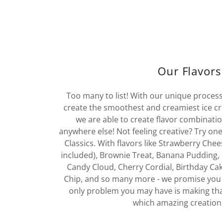
Our Flavors
Too many to list! With our unique process
create the smoothest and creamiest ice c
we are able to create flavor combinatio
anywhere else! Not feeling creative? Try on
Classics. With flavors like Strawberry Ch
included), Brownie Treat, Banana Pudding, 
Candy Cloud, Cherry Cordial, Birthday Cak
Chip, and so many more - we promise you 
only problem you may have is making tha
which amazing creation 