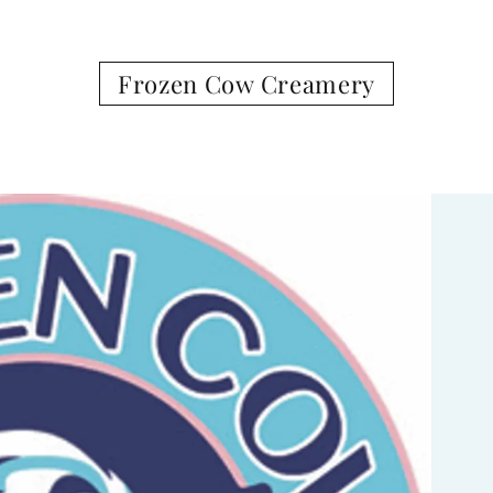
Frozen Cow Creamery