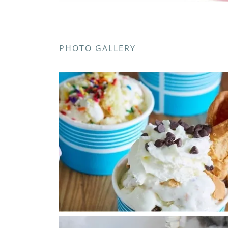
PHOTO GALLERY