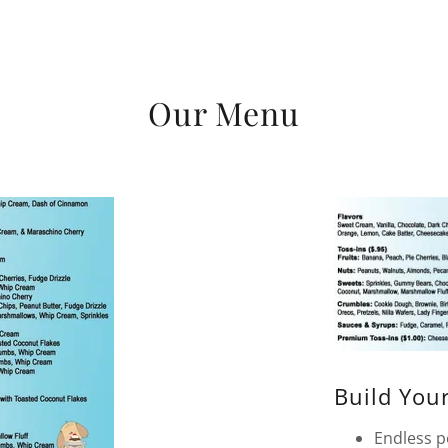
Our Menu
Build You
Endless po