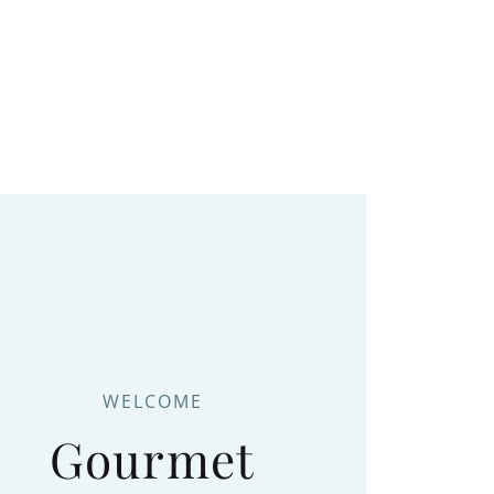
WELCOME
Gourmet