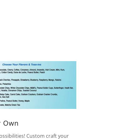
r Own
ssibilities! Custom craft your