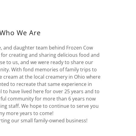
Who We Are
e, and daughter team behind Frozen Cow
for creating and sharing delicious food and
ose to us, and we were ready to share our
ty. With fond memories of family trips to
 cream at the local creamery in Ohio where
nted to recreate that same experience in
 to have lived here for over 25 years and to
rful community for more than 6 years now
ing staff. We hope to continue to serve you
ny more years to come!
ting our small family-owned business!